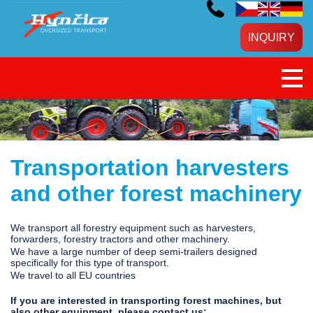
INQUIRY
Transportation harvesters
and other forest machinery
We transport all forestry equipment such as harvesters,
forwarders, forestry tractors and other machinery.
We have a large number of deep semi-trailers designed
specifically for this type of transport.
We travel to all EU countries
If you are interested in transporting forest machines, but
also other equipment, please contact us: