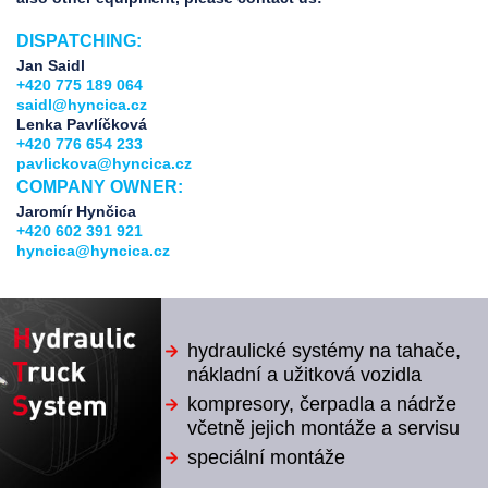
DISPATCHING:
Jan Saidl
+420 775 189 064
saidl@hyncica.cz
Lenka Pavlíčková
+420 776 654 233
pavlickova@hyncica.cz
COMPANY OWNER:
Jaromír Hynčica
+420 602 391 921
hyncica@hyncica.cz
hydraulické systémy na tahače,
nákladní a užitková vozidla
kompresory, čerpadla a nádrže
včetně jejich montáže a servisu
speciální montáže