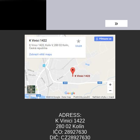
»
ADRESS:
K Vinici 1422
280 02 Kolín
IČO: 28927630
DIČ: CZ28927630